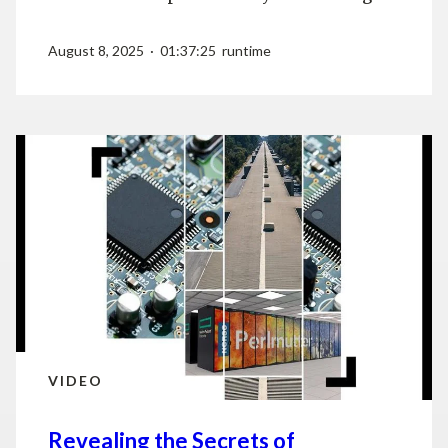
August 8, 2025 · 01:37:25 runtime
VIDEO
Revealing the Secrets of