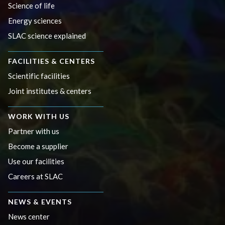
Science of life
Energy sciences
SLAC science explained
FACILITIES & CENTERS
Scientific facilities
Joint institutes & centers
WORK WITH US
Partner with us
Become a supplier
Use our facilities
Careers at SLAC
NEWS & EVENTS
News center