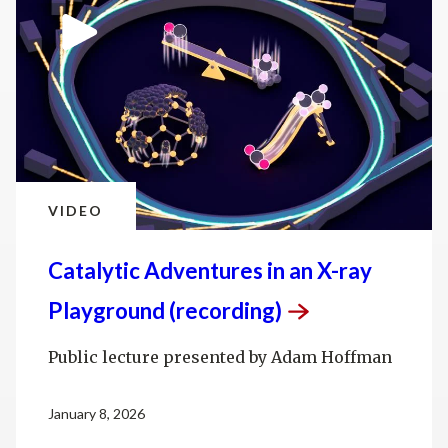
VIDEO
Catalytic Adventures in an X-ray
Playground
(recording)
Public lecture presented by Adam Hoffman
January 8, 2026