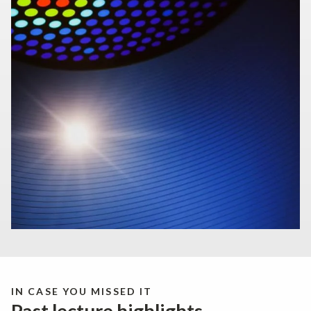
IN CASE YOU MISSED IT
Past lecture highlights