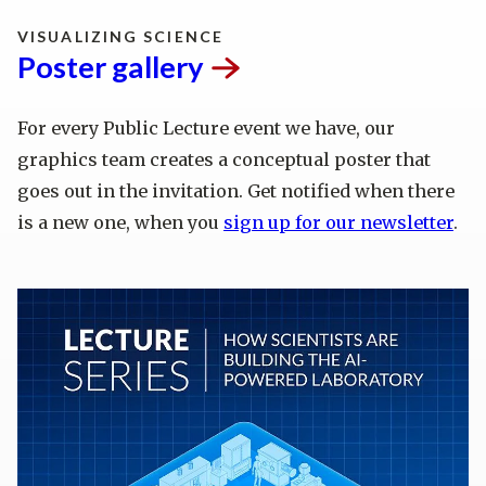
VISUALIZING SCIENCE
Poster
gallery
For every Public Lecture event we have, our
graphics team creates a conceptual poster that
goes out in the invitation. Get notified when there
is a new one, when you
sign up for our newsletter
.