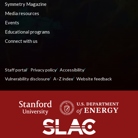
Symmetry Magazine
Media resources
Events
Educational programs
Connect with us
Staff portal
Privacy policy
Accessibility
Vulnerability disclosure
A–Z index
Website feedback