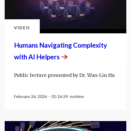
VIDEO
Humans Navigating Complexity
with AI
Helpers
Public lecture presented by Dr. Wan-Lin Hu
February 26, 2026 · 01:16:24 runtime