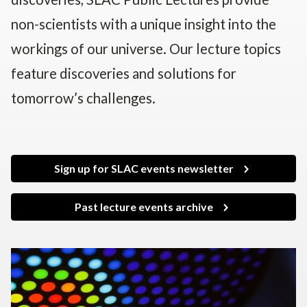
non-scientists with a unique insight into the
workings of our universe. Our lecture topics
feature discoveries and solutions for
tomorrow’s challenges.
Sign up for SLAC events newsletter
Past lecture events archive