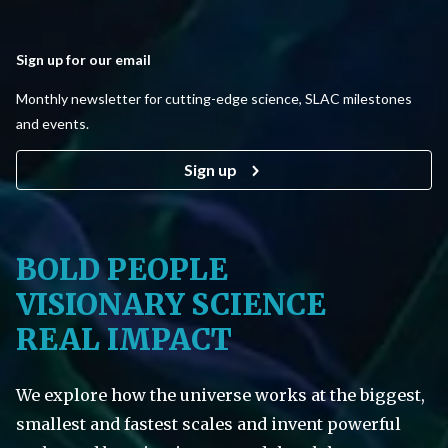
Sign up for our email
Monthly newsletter for cutting-edge science, SLAC milestones
and events.
Sign up
BOLD PEOPLE
VISIONARY SCIENCE
REAL IMPACT
We explore how the universe works at the biggest,
smallest and fastest scales and invent powerful