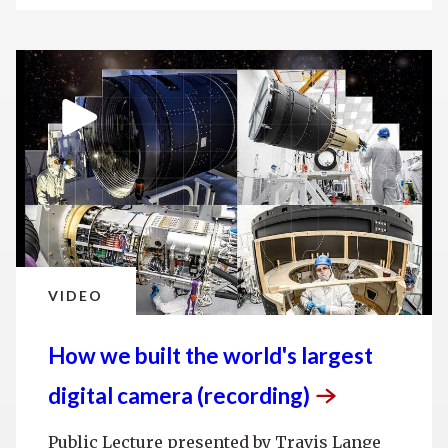
VIDEO
How we built the world's largest
digital camera
(recording)
Public Lecture presented by Travis Lange