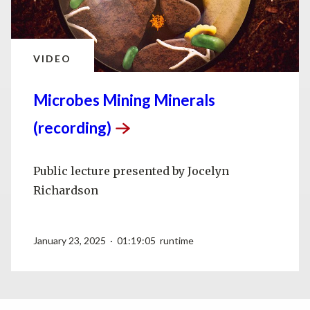
VIDEO
Microbes Mining Minerals
(recording)
Public lecture presented by Jocelyn
Richardson
January 23, 2025 · 01:19:05 runtime