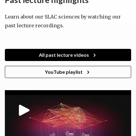
Learn about our SLAC sciences by watching our
past lecture recordings.
All past lecture videos
YouTube playlist