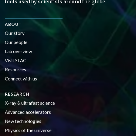
tools used by scientists around the globe.
ABOUT
Our story
Our people
Lab overview
Visit SLAC
Resources
Connect with us
RESEARCH
X-ray & ultrafast science
Advanced accelerators
New technologies
Physics of the universe