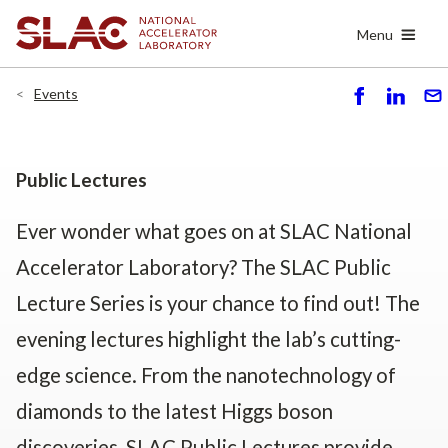
Skip
Menu
to
main
content
Events
S
S
S
h
h
e
ar
ar
n
e
e
d
Public Lectures
Ever wonder what goes on at SLAC National
Accelerator Laboratory? The SLAC Public
Lecture Series is your chance to find out! The
evening lectures highlight the lab’s cutting-
edge science. From the nanotechnology of
diamonds to the latest Higgs boson
discoveries, SLAC Public Lectures provide