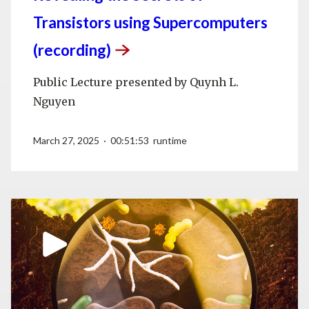
Transistors using Supercomputers
(recording)
Public Lecture presented by Quynh L.
Nguyen
March 27, 2025 · 00:51:53 runtime