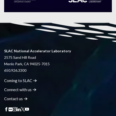
SLAC National Accelerator Laboratory
2575 Sand Hill Road
Menlo Park, CA 94025-7015
650.926.3300
Coming to
SLAC
Connect with
us
Contact
us