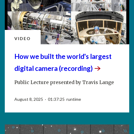
VIDEO
How we built the world's largest
digital camera
(recording)
Public Lecture presented by Travis Lange
August 8, 2025 · 01:37:25 runtime