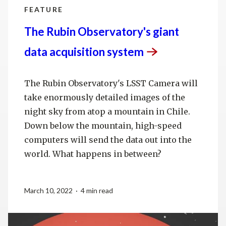
FEATURE
The Rubin Observatory's giant
data acquisition
system
The Rubin Observatory's LSST Camera will
take enormously detailed images of the
night sky from atop a mountain in Chile.
Down below the mountain, high-speed
computers will send the data out into the
world. What happens in between?
March 10, 2022 · 4 min read