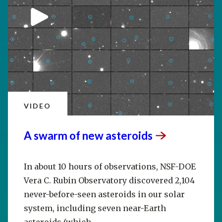
VIDEO
A swarm of new
asteroids
In about 10 hours of observations, NSF-DOE
Vera C. Rubin Observatory discovered 2,104
never-before-seen asteroids in our solar
system, including seven near-Earth
asteroids (which...