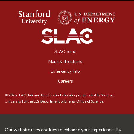
SLAC home
Maps & directions
Emergency info
Careers
©
2026
SLAC National Accelerator Laboratory is operated by Stanford
University for the U.S. Department of Energy Office of Science.
Our website uses cookies to enhance your experience. By