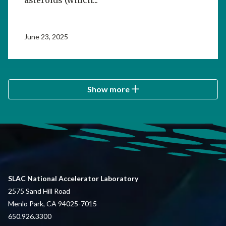
June 23, 2025
Show more
SLAC National Accelerator Laboratory
2575 Sand Hill Road
Menlo Park, CA 94025-7015
650.926.3300