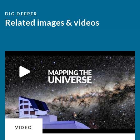
DIG DEEPER
Related images & videos
VIDEO