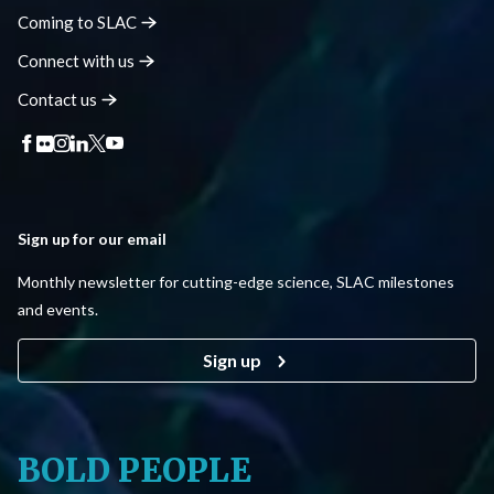
Coming to
SLAC
Connect with
us
Contact
us
Sign up for our email
Monthly newsletter for cutting-edge science, SLAC milestones
and events.
Sign up
BOLD PEOPLE