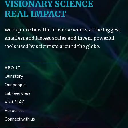
VISIONARY SCIENCE
REAL IMPACT
We explore how the universe works at the biggest,
smallest and fastest scales and invent powerful
tools used by scientists around the globe.
ABOUT
Our story
Our people
Lab overview
Visit SLAC
Resources
Connect with us