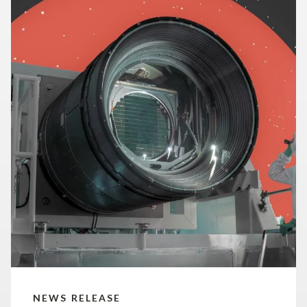
NEWS RELEASE