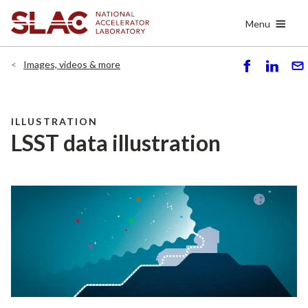
Skip
Menu
to
main
content
Images, videos & more
S
S
S
h
h
e
ar
ar
n
e
e
d
ILLUSTRATION
LSST data illustration