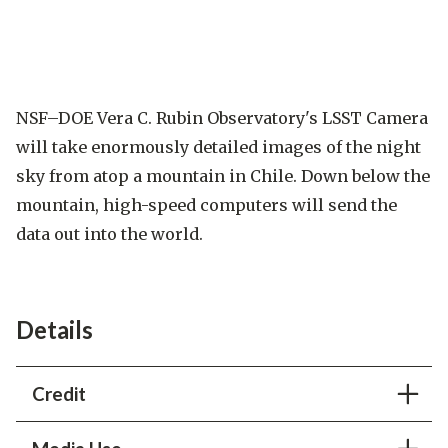
NSF–DOE Vera C. Rubin Observatory's LSST Camera
will take enormously detailed images of the night
sky from atop a mountain in Chile. Down below the
mountain, high-speed computers will send the
data out into the world.
Details
Credit
Greg Stewart
/SLAC National Accelerator