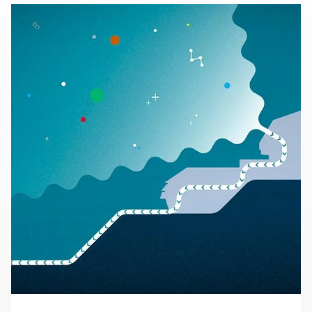
60 years of visionary research, we help shape the
future by advancing areas such as quantum
technology, scientific computing and the
development of next-generation accelerators.
SLAC is operated by Stanford University for the
U.S. Department of Energy’s
Office of Science
.
The Office of Science is the single largest
supporter of basic research in the physical
sciences in the United States and is working to
address some of the most pressing challenges of
our time.