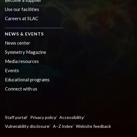
Become a supplier
Use our facilities
Careers at SLAC
NEWS & EVENTS
News center
Symmetry Magazine
Media resources
Events
Educational programs
Connect with us
Staff portal
Privacy policy
Accessibility
Vulnerability disclosure
A–Z index
Website feedback