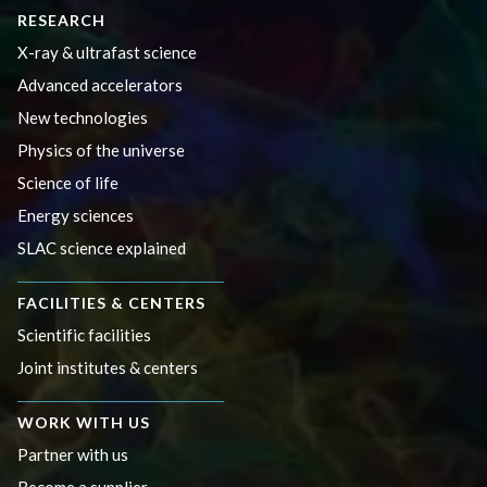
RESEARCH
X-ray & ultrafast science
Advanced accelerators
New technologies
Physics of the universe
Science of life
Energy sciences
SLAC science explained
FACILITIES & CENTERS
Scientific facilities
Joint institutes & centers
WORK WITH US
Partner with us