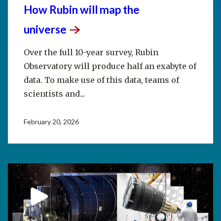
How Rubin will map the
universe
Over the full 10-year survey, Rubin
Observatory will produce half an exabyte of
data. To make use of this data, teams of
scientists and...
February 20, 2026