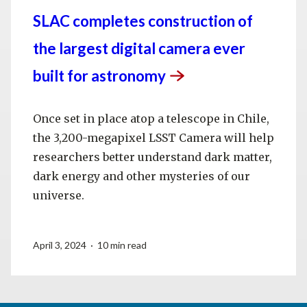
SLAC completes construction of
the largest digital camera ever
built for
astronomy
Once set in place atop a telescope in Chile,
the 3,200-megapixel LSST Camera will help
researchers better understand dark matter,
dark energy and other mysteries of our
universe.
April 3, 2024 · 10 min read