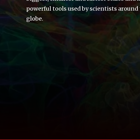
powerful tools used by scientists around
globe.