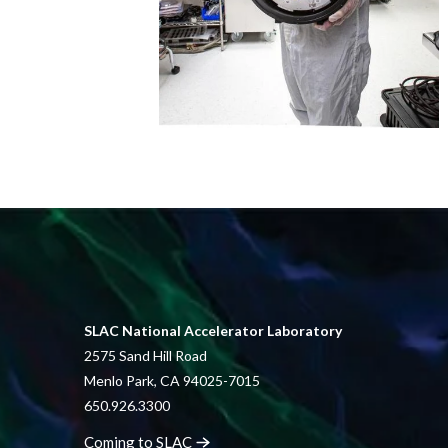
SLAC National Accelerator Laboratory
2575 Sand Hill Road
Menlo Park, CA 94025-7015
650.926.3300
Coming to
SLAC