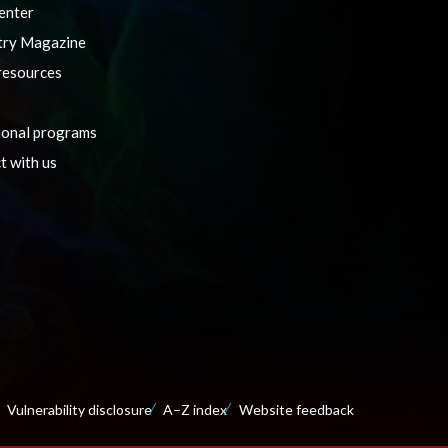
enter
ry Magazine
resources
ional programs
t with us
Vulnerability disclosure
A–Z index
Website feedback