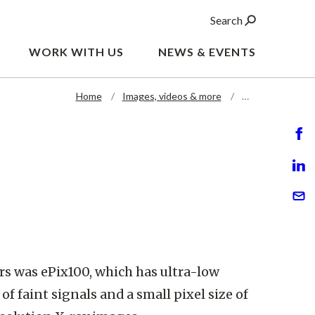
Search
WORK WITH US
NEWS & EVENTS
Home
Images, videos & more
…
ors was ePix100, which has ultra-low
of faint signals and a small pixel size of