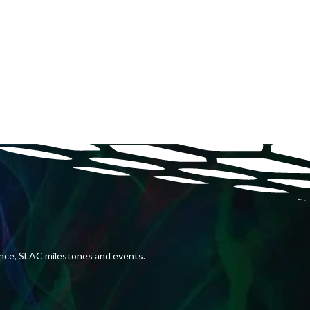
ence, SLAC milestones and events.