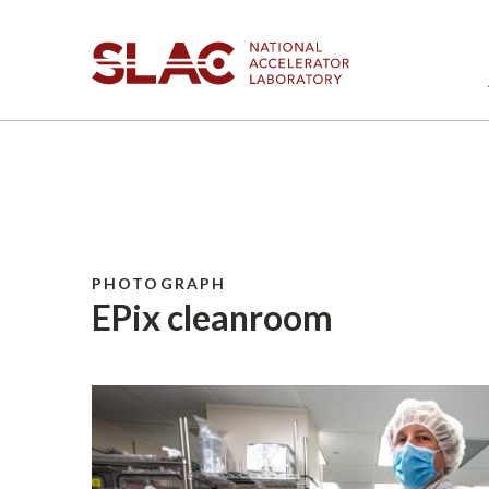
PHOTOGRAPH
EPix cleanroom