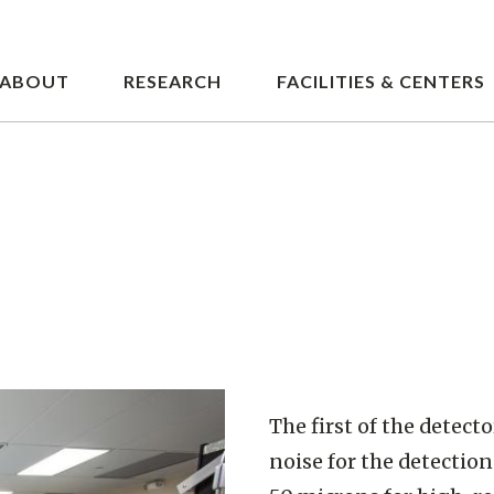
Skip
to
main
ABOUT
RESEARCH
FACILITIES & CENTERS
content
The first of the detect
noise for the detection 