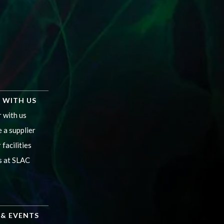
 WITH US
 with us
 a supplier
 facilities
s at SLAC
& EVENTS