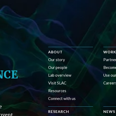
ABOUT
WORK
Our story
Partner
Our people
Become
NCE
Lab overview
Use our
Visit SLAC
Career
Resources
Connect with us
e
RESEARCH
NEWS 
invent