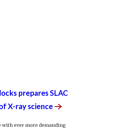
e. Our
discovery and innovation
help develop
l processes and open unprecedented views
st delicate machinery. Building on more than
rch, we help shape the future by advancing
ology, scientific computing and the
tion accelerators.
d University for the U.S. Department of
 The Office of Science is the single largest
in the physical sciences in the United States
ome of the most pressing challenges of our
 blocks prepares SLAC
 of X-ray
science
ace with ever more demanding