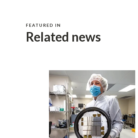
FEATURED IN
Related news