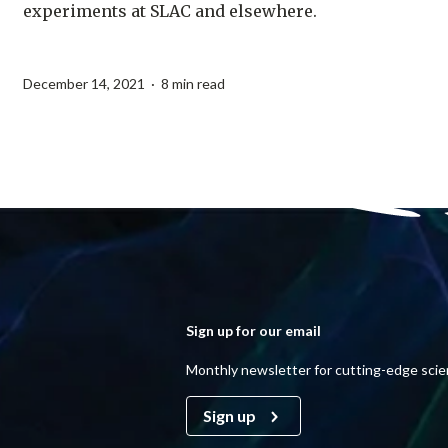
experiments at SLAC and elsewhere.
December 14, 2021 · 8 min read
Sign up for our email
Monthly newsletter for cutting-edge sci
Sign up