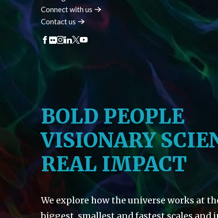
Connect with
us
Contact
us
BOLD PEOPLE
VISIONARY SCIE
REAL IMPACT
We explore how the universe works at th
biggest, smallest and fastest scales and 