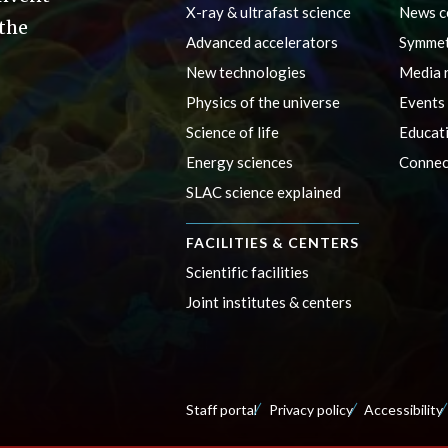
X-ray & ultrafast science
News c
 the
Advanced accelerators
Symmet
New technologies
Media 
Physics of the universe
Events
Science of life
Educat
Energy sciences
Connec
SLAC science explained
FACILITIES & CENTERS
Scientific facilities
Joint institutes & centers
Staff portal
Privacy policy
Accessibility