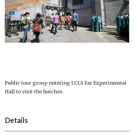
Public tour group entering LCLS Far Experimental
Hall to visit the hutches.
Details