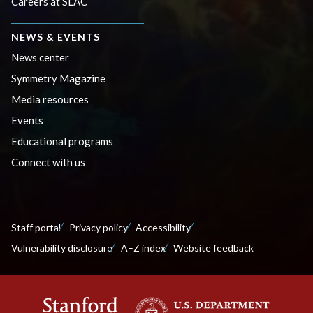
Careers at SLAC
NEWS & EVENTS
News center
Symmetry Magazine
Media resources
Events
Educational programs
Connect with us
Staff portal
Privacy policy
Accessibility
Vulnerability disclosure
A–Z index
Website feedback