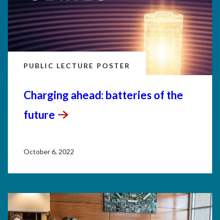
PUBLIC LECTURE POSTER
Charging ahead: batteries of the
future
October 6, 2022