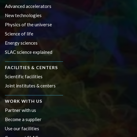
Advanced accelerators
New technologies
Physics of the universe
Science of life
Energy sciences
SLAC science explained
FACILITIES & CENTERS
Scientific facilities
Joint institutes & centers
WORK WITH US
Partner with us
Become a supplier
Use our facilities