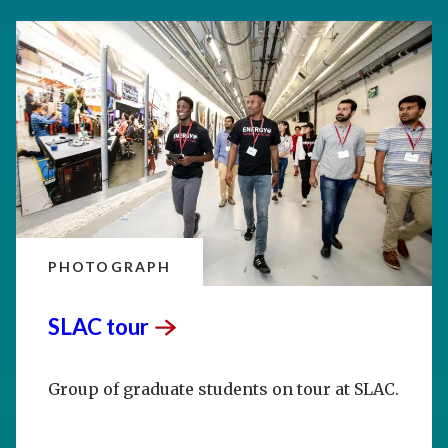
PHOTOGRAPH
SLAC
tour
Group of graduate students on tour at SLAC.