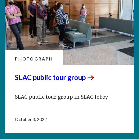
PHOTOGRAPH
SLAC public tour
group
SLAC public tour group in SLAC lobby
October 3, 2022