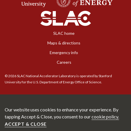
SLAC home
Maps & directions
Emergency info
Careers
©
2026
SLAC National Accelerator Laboratory is operated by Stanford
University for the U.S. Department of Energy Office of Science.
Our website uses cookies to enhance your experience. By
tapping Accept & Close, you consent to our
cookie policy.
ACCEPT & CLOSE