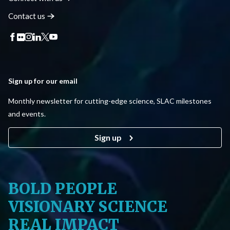
Contact
us
Sign up for our email
Monthly newsletter for cutting-edge science, SLAC milestones
and events.
Sign up
BOLD PEOPLE
VISIONARY SCIENCE
REAL IMPACT