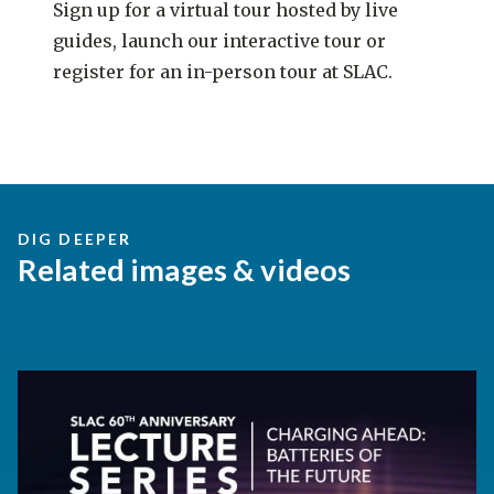
Sign up for a virtual tour hosted by live
guides, launch our interactive tour or
register for an in-person tour at SLAC.
DIG DEEPER
Related images & videos