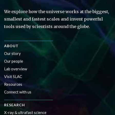
We explore how the universe works at the biggest,
smallest and fastest scales and invent powerful
tools used by scientists around the globe.
ABOUT
Our story
Our people
Lab overview
Visit SLAC
Resources
Connect with us
RESEARCH
X-ray & ultrafast science