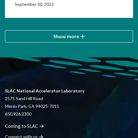
September 30, 2022
Show more
SLAC National Accelerator Laboratory
2575 Sand Hill Road
Menlo Park, CA 94025-7015
650.926.3300
Coming to
SLAC
Connect with
us