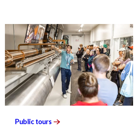
unprecedented views of the cosmos and life’s
most delicate machinery. Building on more than
60 years of visionary research, we help shape the
future by advancing areas such as quantum
technology, scientific computing and the
development of next-generation accelerators.
SLAC is operated by Stanford University for the
U.S. Department of Energy’s
Office of Science
.
The Office of Science is the single largest
supporter of basic research in the physical
sciences in the United States and is working to
address some of the most pressing challenges of
our time.
Public
tours