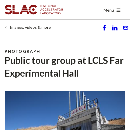
Skip
Menu
to
main
content
Images, videos & more
S
S
S
h
h
e
ar
ar
n
e
e
d
PHOTOGRAPH
Public tour group at LCLS Far
Experimental Hall