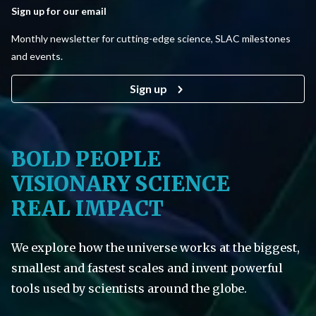
Sign up for our email
Monthly newsletter for cutting-edge science, SLAC milestones
and events.
Sign up
BOLD PEOPLE
VISIONARY SCIENCE
REAL IMPACT
We explore how the universe works at the biggest,
smallest and fastest scales and invent powerful
tools used by scientists around the globe.