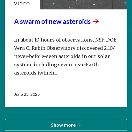
VIDEO
A swarm of new
asteroids
In about 10 hours of observations, NSF-DOE
Vera C. Rubin Observatory discovered 2,104
never-before-seen asteroids in our solar
system, including seven near-Earth
asteroids (which...
June 23, 2025
Show more