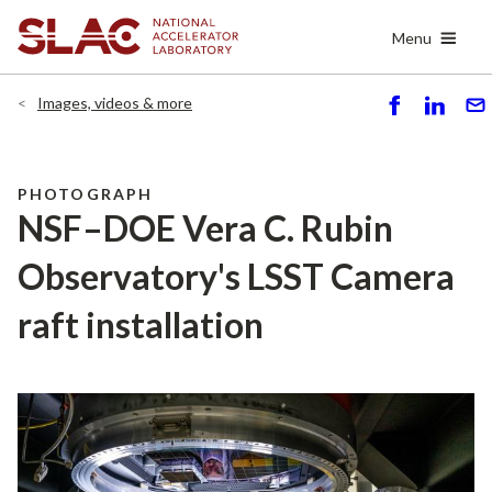
Skip
Menu
to
main
content
Images, videos & more
S
S
S
h
h
e
ar
ar
n
e
e
d
PHOTOGRAPH
NSF–DOE Vera C. Rubin
Observatory's LSST Camera
raft installation