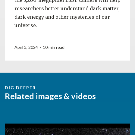
researchers better understand dark matter,
dark energy and other mysteries of our
universe.
April 3, 2024 · 10 min read
DIG DEEPER
Related images & videos