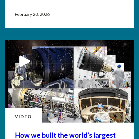
February 20, 2026
VIDEO
How we built the world's largest