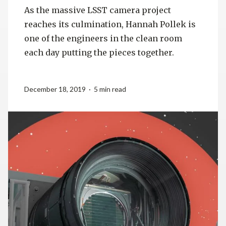
As the massive LSST camera project
reaches its culmination, Hannah Pollek is
one of the engineers in the clean room
each day putting the pieces together.
December 18, 2019 · 5 min read