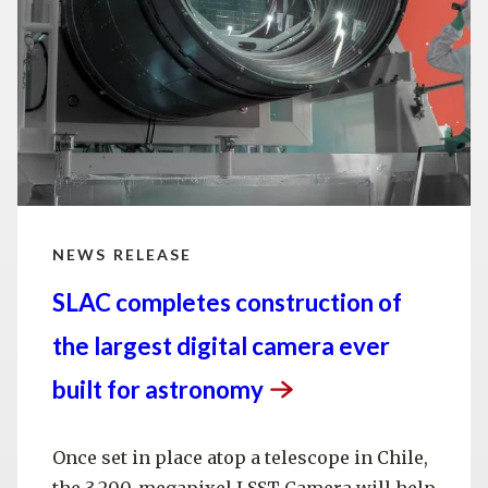
NEWS RELEASE
SLAC completes construction of
the largest digital camera ever
built for
astronomy
Once set in place atop a telescope in Chile,
the 3,200-megapixel LSST Camera will help