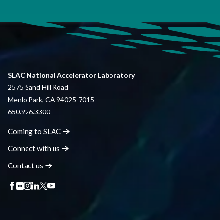
SLAC National Accelerator Laboratory
2575 Sand Hill Road
Menlo Park, CA 94025-7015
650.926.3300
Coming to
SLAC
Connect with
us
Contact
us