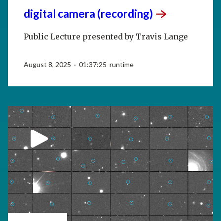
digital camera
(recording)
Public Lecture presented by Travis Lange
August 8, 2025 · 01:37:25 runtime