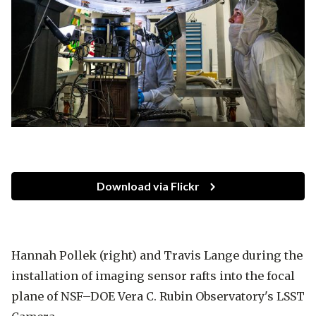
Download via Flickr
Hannah Pollek (right) and Travis Lange during the
installation of imaging sensor rafts into the focal
plane of NSF–DOE Vera C. Rubin Observatory's LSST