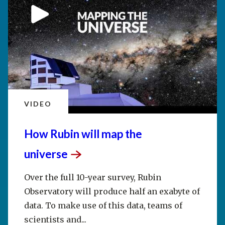
VIDEO
How Rubin will map the
universe
Over the full 10-year survey, Rubin
Observatory will produce half an exabyte of
data. To make use of this data, teams of
scientists and...