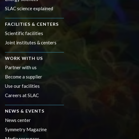
SLAC science explained
FACILITIES & CENTERS
Scientific facilities
Joint institutes & centers
WORK WITH US
Partner with us
Become a supplier
Use our facilities
Careers at SLAC
NEWS & EVENTS
News center
Symmetry Magazine
Media resources