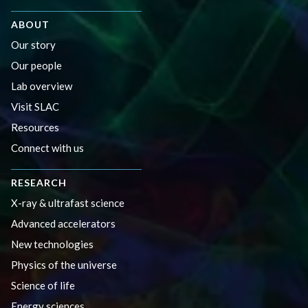
ABOUT
Our story
Our people
Lab overview
Visit SLAC
Resources
Connect with us
RESEARCH
X-ray & ultrafast science
Advanced accelerators
New technologies
Physics of the universe
Science of life
Energy sciences