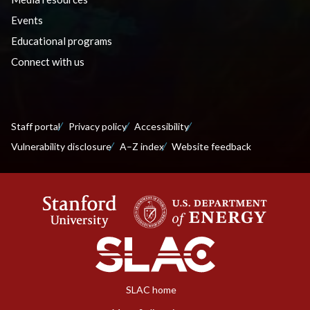
Events
Educational programs
Connect with us
Staff portal
Privacy policy
Accessibility
Vulnerability disclosure
A–Z index
Website feedback
SLAC home