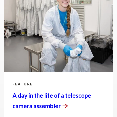
sciences in the United States and is working to
address some of the most pressing challenges of
our time.
FEATURE
A day in the life of a telescope
camera
assembler