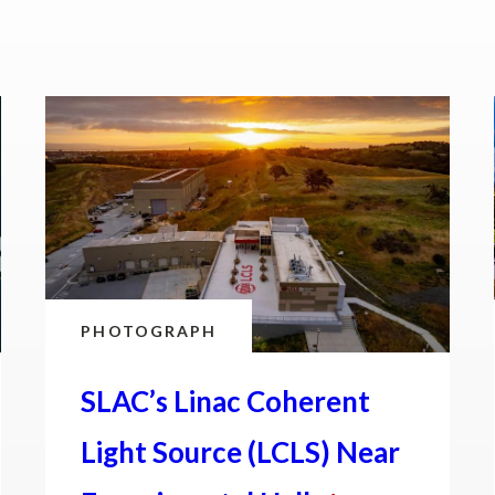
PHOTOGRAPH
SLAC’s Linac Coherent
Light Source (LCLS) Near