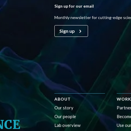
Sign up for our email
Monthly newsletter for cutting-edge sci
Sign up
ABOUT
WORK
Our story
Partner
Our people
Become
NCE
Lab overview
Use our