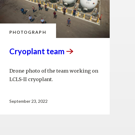
PHOTOGRAPH
Cryoplant
team
Drone photo of the team working on
LCLS-II cryoplant.
September 23, 2022