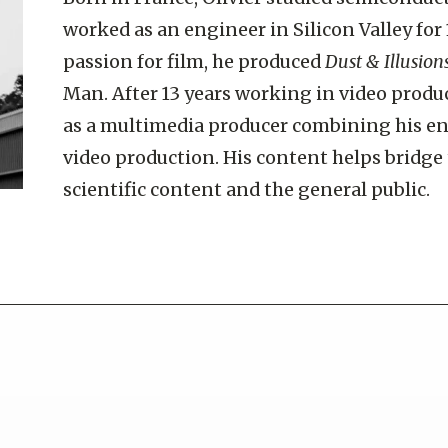
worked as an engineer in Silicon Valley for 
passion for film, he produced
Dust & Illusion
Man. After 13 years working in video produ
as a multimedia producer combining his e
video production. His content helps bridg
scientific content and the general public.