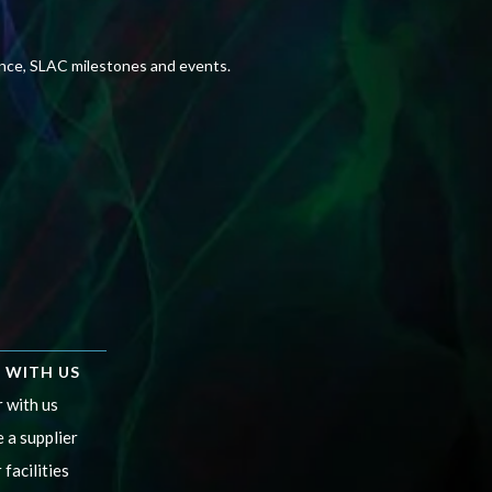
ence, SLAC milestones and events.
 WITH US
 with us
 a supplier
 facilities