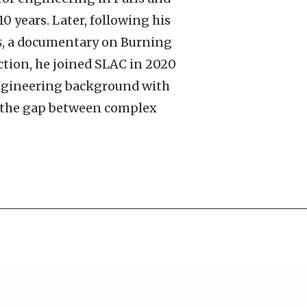
10 years. Later, following his
s
, a documentary on Burning
ction, he joined SLAC in 2020
ngineering background with
e the gap between complex