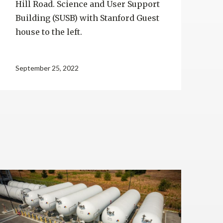
Hill Road. Science and User Support
Building (SUSB) with Stanford Guest
house to the left.
September 25, 2022