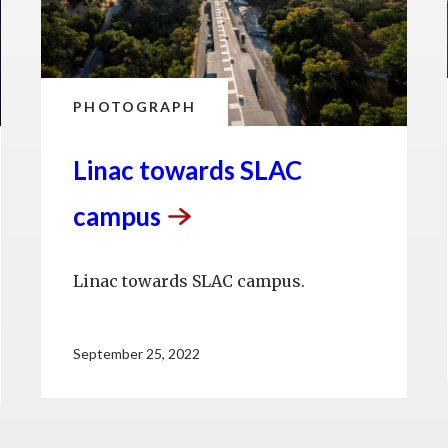
PHOTOGRAPH
Linac towards SLAC
campus
Linac towards SLAC campus.
September 25, 2022