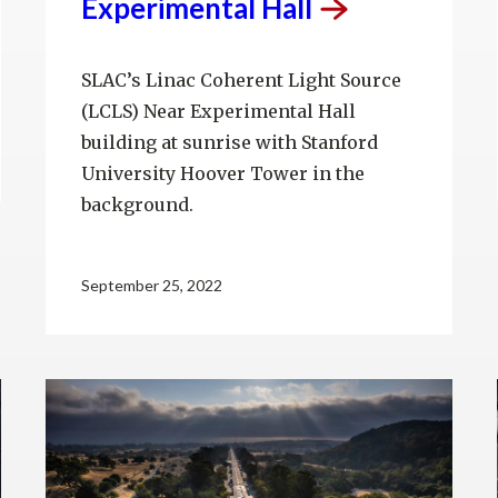
Experimental
Hall
SLAC’s Linac Coherent Light Source
(LCLS) Near Experimental Hall
building at sunrise with Stanford
University Hoover Tower in the
background.
September 25, 2022