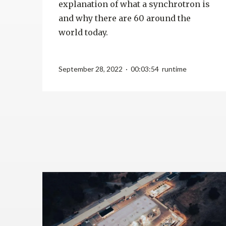
explanation of what a synchrotron is
and why there are 60 around the
world today.
September 28, 2022 · 00:03:54 runtime