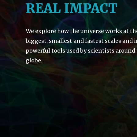
REAL IMPACT
We explore how the universe works at th
biggest, smallest and fastest scales and 
powerful tools used by scientists around
globe.