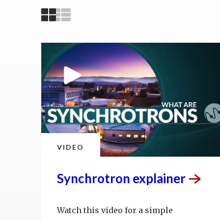
VIDEO
Synchrotron
explainer
Watch this video for a simple