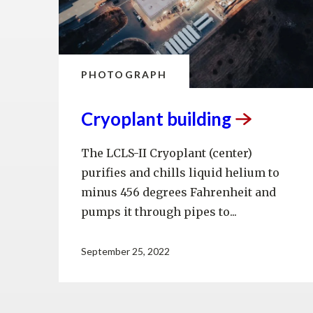
PHOTOGRAPH
Cryoplant
building
The LCLS-II Cryoplant (center)
purifies and chills liquid helium to
minus 456 degrees Fahrenheit and
pumps it through pipes to...
September 25, 2022