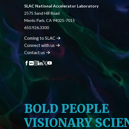
SLAC National Accelerator Laboratory
2575 Sand Hill Road
Menlo Park, CA 94025-7015
650.926.3300
Coming to
SLAC
Connect with
us
Contact
us
BOLD PEOPLE
VISIONARY SCIE