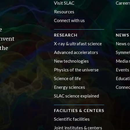
Visit SLAC
Career
Resources
Connect with us
e
RESEARCH
NEWS 
invent
X-ray & ultrafast science
News c
 the
Advanced accelerators
Symmet
New technologies
Media 
Physics of the universe
Events
Science of life
Educat
Energy sciences
Connec
SLAC science explained
FACILITIES & CENTERS
Scientific facilities
Joint institutes & centers