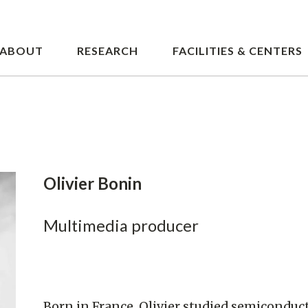
Skip
to
main
ABOUT
RESEARCH
FACILITIES & CENTERS
content
Olivier Bonin
Multimedia producer
Born in France, Olivier studied semiconduc