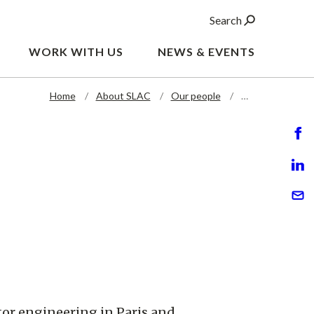
Search
WORK WITH US
NEWS & EVENTS
Home
About SLAC
Our people
…
tor engineering in Paris and