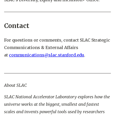
Contact
For questions or comments, contact SLAC Strategic
Communications & External Affairs
at
communications@slac.stanford.edu
.
About SLAC
SLAC National Accelerator Laboratory explores how the
universe works at the biggest, smallest and fastest
scales and invents powerful tools used by researchers