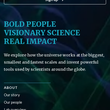
BOLD PEOPLE
VISIONARY SCIENCE
REAL IMPACT
We explore how the universe works at the biggest,
smallest and fastest scales and invent powerful
tools used by scientists around the globe.
ABOUT
Our story
Our people
Lab overview