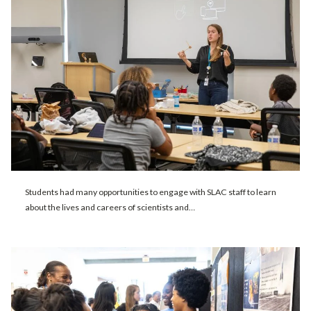
Students had many opportunities to engage with SLAC staff to learn
about the lives and careers of scientists and…