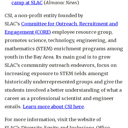
camp at SLAC
(
Almanac News
)
CSI, a non-profit entity founded by
SLAC’s
Committee for Outreach, Recruitment and
Engagement (CORE)
employee resource group,
promotes science, technology, engineering, and
mathematics (STEM) enrichment programs among
youth in the Bay Area. Its main goal is to grow
SLAC’s community outreach endeavors, focus on
increasing exposure to STEM ﬁelds amongst
historically underrepresented groups and give the
students involved a better understanding of what a
career as a professional scientist and engineer
entails.
Learn more about CSI here
.
For more information, visit the website of
SLAC’s Diversity, Equity and Inclusion+ Office.