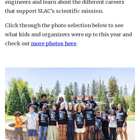
engineers and learn about the different careers
that support SLAC’s scientific mission.
Click through the photo selection below to see
what kids and organizers were up to this year and
check out
more photos here
.