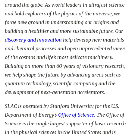
around the globe. As world leaders in ultrafast science
and bold explorers of the physics of the universe, we
forge new ground in understanding our origins and
building a healthier and more sustainable future. Our
discovery and innovation
help develop new materials
and chemical processes and open unprecedented views
of the cosmos and life’s most delicate machinery.
Building on more than 60 years of visionary research,
we help shape the future by advancing areas such as
quantum technology, scientific computing and the
development of next-generation accelerators.
SLAC is operated by Stanford University for the U.S.
Department of Energy’s
Office of Science
. The Office of
Science is the single largest supporter of basic research
in the physical sciences in the United States and is