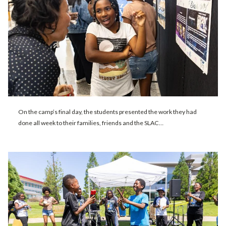
On the camp’s final day, the students presented the work they had
done all week to their families, friends and the SLAC…