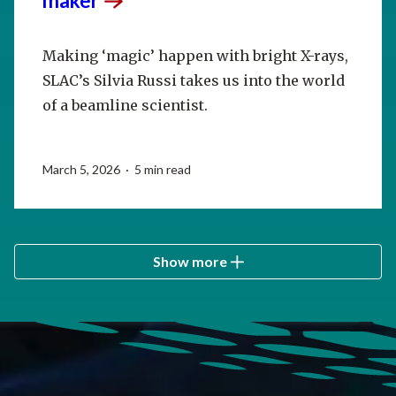
maker
Making ‘magic’ happen with bright X-rays,
SLAC’s Silvia Russi takes us into the world
of a beamline scientist.
March 5, 2026 · 5 min read
Show more