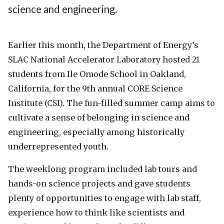
science and engineering.
Earlier this month, the Department of Energy’s
SLAC National Accelerator Laboratory hosted 21
students from Ile Omode School in Oakland,
California, for the 9th annual CORE Science
Institute (CSI). The fun-filled summer camp aims to
cultivate a sense of belonging in science and
engineering, especially among historically
underrepresented youth.
The weeklong program included lab tours and
hands-on science projects and gave students
plenty of opportunities to engage with lab staff,
experience how to think like scientists and