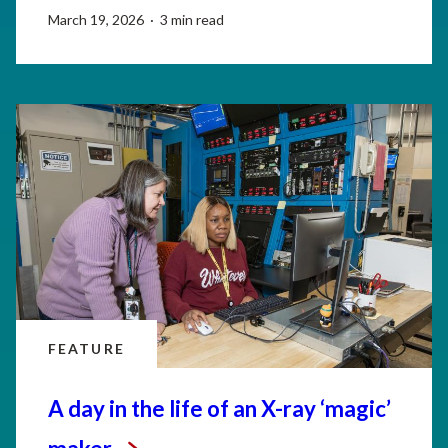
March 19, 2026 · 3 min read
FEATURE
A day in the life of an X-ray ‘magic’