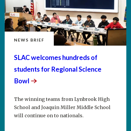
NEWS BRIEF
SLAC welcomes hundreds of
students for Regional Science
Bowl
The winning teams from Lynbrook High
School and Joaquin Miller Middle School
will continue on to nationals.