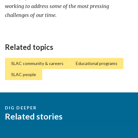
working to address some of the most pressing
challenges of our time.
Related topics
SLAC community & careers
Educational programs
SLAC people
DIG DEEPER
Related stories