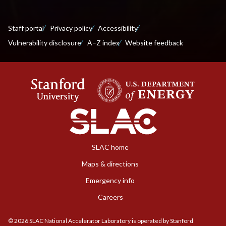
Staff portal
Privacy policy
Accessibility
Vulnerability disclosure
A–Z index
Website feedback
SLAC home
Maps & directions
Emergency info
Careers
©
2026
SLAC National Accelerator Laboratory is operated by Stanford