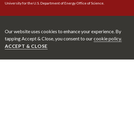
University for the U.S. Department of Energy Office of Science.
Our website uses cookies to enhance your experience. By
tapping Accept & Close, you consent to our
cookie policy.
ACCEPT & CLOSE