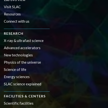
Visit SLAC
Resources
Connect with us
RESEARCH
X-ray & ultrafast science
Advanced accelerators
New technologies
Physics of the universe
Science of life
Energy sciences
SLAC science explained
FACILITIES & CENTERS
Scientific facilities