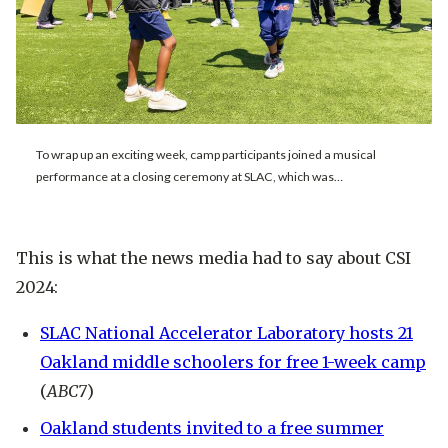
To wrap up an exciting week, camp participants joined a musical
performance at a closing ceremony at SLAC, which was…
This is what the news media had to say about CSI
2024:
SLAC National Accelerator Laboratory hosts 21
Oakland middle schoolers for free 1-week camp
(
ABC7
)
Oakland students invited to a free summer