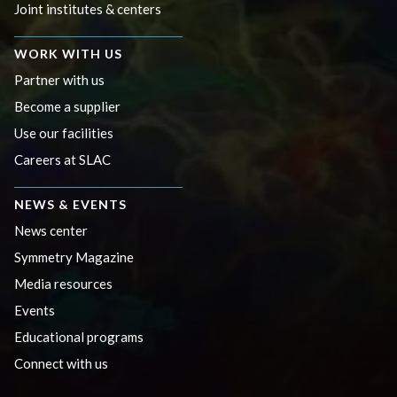
Joint institutes & centers
WORK WITH US
Partner with us
Become a supplier
Use our facilities
Careers at SLAC
NEWS & EVENTS
News center
Symmetry Magazine
Media resources
Events
Educational programs
Connect with us