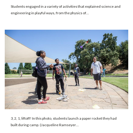
Students engaged in a variety of activities that explained science and
engineering in playful ways, from the physics of…
3, 2, 1, liftoff! In this photo, students launch a paper rocket they had
built during camp. (Jacqueline Ramseyer…