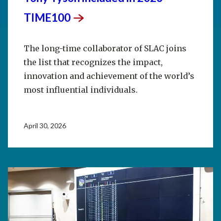
TIME100
The long-time collaborator of SLAC joins
the list that recognizes the impact,
innovation and achievement of the world’s
most influential individuals.
April 30, 2026