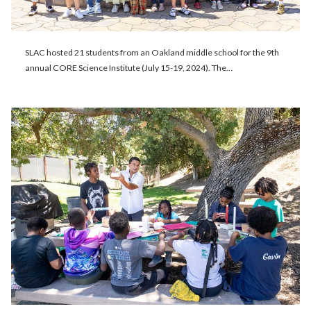
SLAC hosted 21 students from an Oakland middle school for the 9th
annual CORE Science Institute (July 15-19, 2024). The…