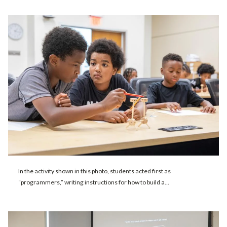
In the activity shown in this photo, students acted first as
“programmers,” writing instructions for how to build a…