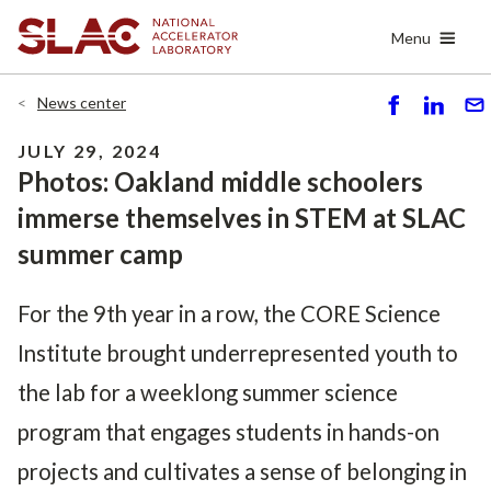
Skip
Menu
to
main
content
News center
S
S
S
h
h
e
JULY 29, 2024
ar
ar
n
Photos: Oakland middle schoolers
e
e
d
immerse themselves in STEM at SLAC
summer camp
For the 9th year in a row, the CORE Science
Institute brought underrepresented youth to
the lab for a weeklong summer science
program that engages students in hands-on
projects and cultivates a sense of belonging in