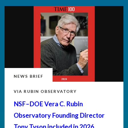
NEWS BRIEF
VIA RUBIN OBSERVATORY
NSF–DOE Vera C. Rubin
Observatory Founding Director
Tony Tyson included in 2026