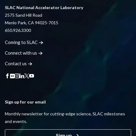
SLAC National Accelerator Laboratory
2575 Sand Hill Road
Menlo Park, CA 94025-7015
650.926.3300
Coming to
SLAC
Connect with
us
Contact
us
Sign up for our email
Monthly newsletter for cutting-edge science, SLAC milestones
and events.
Sign up