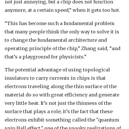
not just annoying, but a chip does not function
anymore, at a certain speed,” when it gets too hot.
“This has become such a fundamental problem
that many people think the only way to solve it is
to change the fundamental architecture and
operating principle of the chip,” Zhang said, “and
that’s a playground for physicists.”
The potential advantage of using topological
insulators to carry currents in chips is that
electrons traveling along the thin surface of the
material do so with great efficiency and generate
very little heat. It’s not just the thinness of the
surface that plays a role; it’s the fact that these
electrons exhibit something called the "quantum
spin Hall effect," one of the spooky realizations of