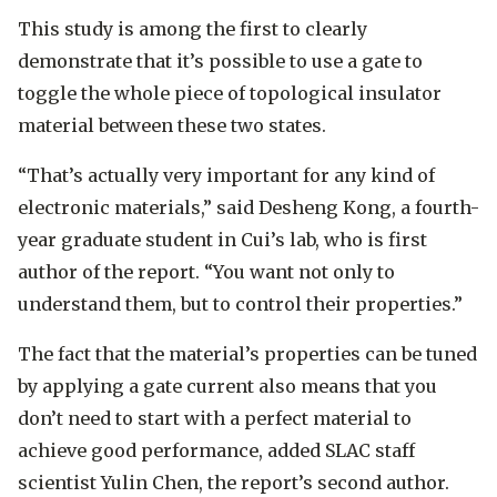
This study is among the first to clearly
demonstrate that it’s possible to use a gate to
toggle the whole piece of topological insulator
material between these two states.
“That’s actually very important for any kind of
electronic materials,” said Desheng Kong, a fourth-
year graduate student in Cui’s lab, who is first
author of the report. “You want not only to
understand them, but to control their properties.”
The fact that the material’s properties can be tuned
by applying a gate current also means that you
don’t need to start with a perfect material to
achieve good performance, added SLAC staff
scientist Yulin Chen, the report’s second author.