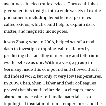
usefulness in electronic devices. They could also
give scientists insight into a wide variety of exotic
phenomena, including hypothetical particles
called axions, which could help to explain dark
matter, and magnetic monopoles.
It was Zhang who, in 2006, helped set off a mad
dash to investigate topological insulators by
predicting that an alloy of mercury and tellurium
would behave as one. Within a year, a group in
Germany made this compound and showed that it
did indeed work, but only at very low temperatures.
In 2009, Chen, Shen, Fisher and their colleagues
proved that bismuth telluride – a cheaper, more
abundant and easier-to-handle material – is a
topological insulator at room temperature, and the