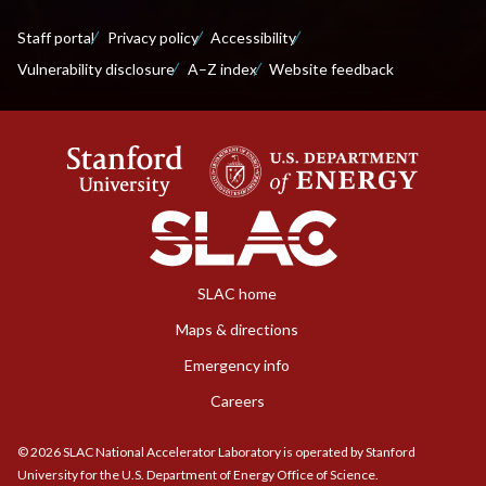
Staff portal
Privacy policy
Accessibility
Vulnerability disclosure
A–Z index
Website feedback
SLAC home
Maps & directions
Emergency info
Careers
©
2026
SLAC National Accelerator Laboratory is operated by Stanford
University for the U.S. Department of Energy Office of Science.