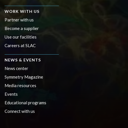
WORK WITH US
Partner with us
Become a supplier
Use our facilities
Careers at SLAC
NEWS & EVENTS
News center
Symmetry Magazine
Media resources
Events
Educational programs
Connect with us