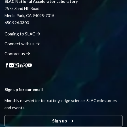
SLAC National Accelerator Laboratory
2575 Sand Hill Road
Menlo Park, CA 94025-7015
650.926.3300
Coming to
SLAC
Connect with
us
Contact
us
Sign up for our email
Monthly newsletter for cutting-edge science, SLAC milestones
and events.
Sign up