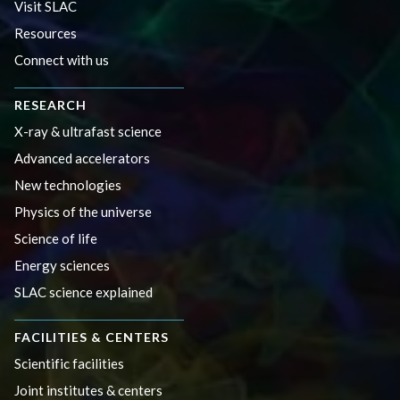
Visit SLAC
Resources
Connect with us
RESEARCH
X-ray & ultrafast science
Advanced accelerators
New technologies
Physics of the universe
Science of life
Energy sciences
SLAC science explained
FACILITIES & CENTERS
Scientific facilities
Joint institutes & centers