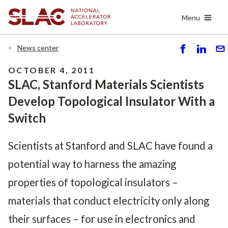
Skip
Menu
to
main
content
News center
S
S
S
h
h
e
OCTOBER 4, 2011
ar
ar
n
SLAC, Stanford Materials Scientists
e
e
d
Develop Topological Insulator With a
Switch
Scientists at Stanford and SLAC have found a
potential way to harness the amazing
properties of topological insulators –
materials that conduct electricity only along
their surfaces – for use in electronics and