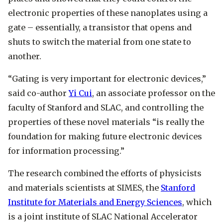
electronic properties of these nanoplates using a
gate – essentially, a transistor that opens and
shuts to switch the material from one state to
another.
“Gating is very important for electronic devices,”
said co-author
Yi Cui
, an associate professor on the
faculty of Stanford and SLAC, and controlling the
properties of these novel materials “is really the
foundation for making future electronic devices
for information processing.”
The research combined the efforts of physicists
and materials scientists at SIMES, the
Stanford
Institute for Materials and Energy Sciences
, which
is a joint institute of SLAC National Accelerator