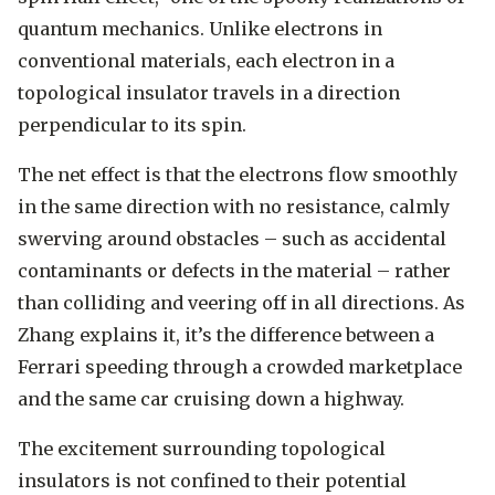
quantum mechanics. Unlike electrons in
conventional materials, each electron in a
topological insulator travels in a direction
perpendicular to its spin.
The net effect is that the electrons flow smoothly
in the same direction with no resistance, calmly
swerving around obstacles – such as accidental
contaminants or defects in the material – rather
than colliding and veering off in all directions. As
Zhang explains it, it’s the difference between a
Ferrari speeding through a crowded marketplace
and the same car cruising down a highway.
The excitement surrounding topological
insulators is not confined to their potential