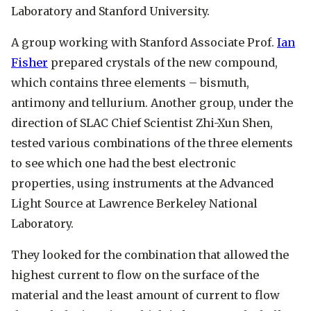
Laboratory and Stanford University.
A group working with Stanford Associate Prof.
Ian
Fisher
prepared crystals of the new compound,
which contains three elements – bismuth,
antimony and tellurium. Another group, under the
direction of SLAC Chief Scientist
Zhi-Xun Shen
,
tested various combinations of the three elements
to see which one had the best electronic
properties, using instruments at the Advanced
Light Source at Lawrence Berkeley National
Laboratory.
They looked for the combination that allowed the
highest current to flow on the surface of the
material and the least amount of current to flow