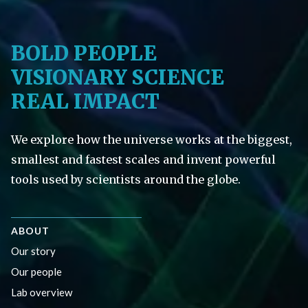
BOLD PEOPLE
VISIONARY SCIENCE
REAL IMPACT
We explore how the universe works at the biggest,
smallest and fastest scales and invent powerful
tools used by scientists around the globe.
ABOUT
Our story
Our people
Lab overview