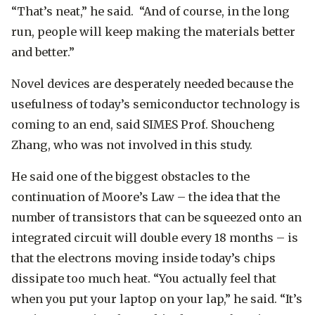
“That’s neat,” he said. “And of course, in the long
run, people will keep making the materials better
and better.”
Novel devices are desperately needed because the
usefulness of today’s semiconductor technology is
coming to an end, said SIMES Prof. Shoucheng
Zhang, who was not involved in this study.
He said one of the biggest obstacles to the
continuation of Moore’s Law – the idea that the
number of transistors that can be squeezed onto an
integrated circuit will double every 18 months – is
that the electrons moving inside today’s chips
dissipate too much heat. “You actually feel that
when you put your laptop on your lap,” he said. “It’s