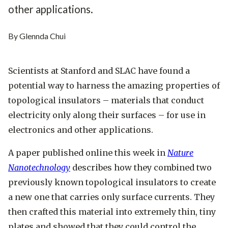
other applications.
By Glennda Chui
Scientists at Stanford and SLAC have found a
potential way to harness the amazing properties of
topological insulators – materials that conduct
electricity only along their surfaces – for use in
electronics and other applications.
A paper published online this week in
Nature
Nanotechnology
describes how they combined two
previously known topological insulators to create
a new one that carries only surface currents. They
then crafted this material into extremely thin, tiny
plates and showed that they could control the