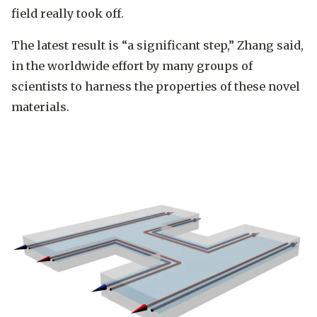
field really took off.
The latest result is “a significant step,” Zhang said,
in the worldwide effort by many groups of
scientists to harness the properties of these novel
materials.