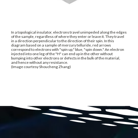
In a topological insulator, electrons travel unimpeded along the edges
of the sample, regardless of where they enter or leave it. They travel
in a direction perpendicular to the direction of their spin. In this
diagram based on a sample of mercury telluride, red arrows
correspond to electrons with "spin up," blue, "spin down." An electron
injected into one leg of the "H" can end up in the other without
bumping into other electrons or defects in the bulk of the material,
and hence without any resistance.
(Image courtesy Shoucheng Zhang)