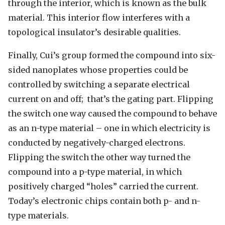
through the interior, which is known as the bulk
material. This interior flow interferes with a
topological insulator’s desirable qualities.
Finally, Cui’s group formed the compound into six-
sided nanoplates whose properties could be
controlled by switching a separate electrical
current on and off; that’s the gating part. Flipping
the switch one way caused the compound to behave
as an n-type material – one in which electricity is
conducted by negatively-charged electrons.
Flipping the switch the other way turned the
compound into a p-type material, in which
positively charged “holes” carried the current.
Today’s electronic chips contain both p- and n-
type materials.