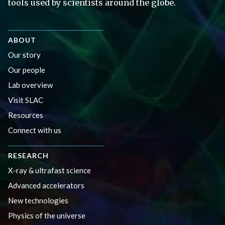
tools used by scientists around the globe.
ABOUT
Our story
Our people
Lab overview
Visit SLAC
Resources
Connect with us
RESEARCH
X-ray & ultrafast science
Advanced accelerators
New technologies
Physics of the universe