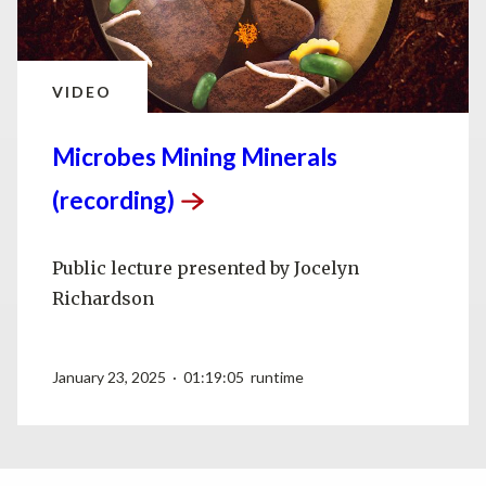
VIDEO
Microbes Mining Minerals
(recording)
Public lecture presented by Jocelyn
Richardson
January 23, 2025 · 01:19:05 runtime