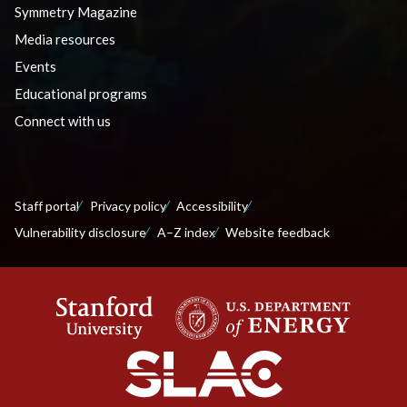
Symmetry Magazine
Media resources
Events
Educational programs
Connect with us
Staff portal
Privacy policy
Accessibility
Vulnerability disclosure
A–Z index
Website feedback