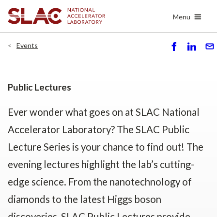
Skip
Menu
to
main
content
Events
S
S
S
h
h
e
ar
ar
n
e
e
d
Public Lectures
Ever wonder what goes on at SLAC National
Accelerator Laboratory? The SLAC Public
Lecture Series is your chance to find out! The
evening lectures highlight the lab’s cutting-
edge science. From the nanotechnology of
diamonds to the latest Higgs boson
discoveries, SLAC Public Lectures provide