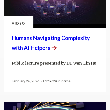
VIDEO
Humans Navigating Complexity
with AI
Helpers
Public lecture presented by Dr. Wan-Lin Hu
February 26, 2026 · 01:16:24 runtime