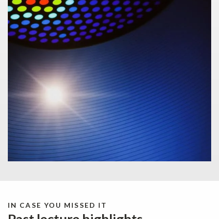
IN CASE YOU MISSED IT
Past lecture highlights