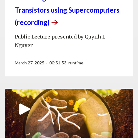
Transistors using Supercomputers
(recording)
Public Lecture presented by Quynh L.
Nguyen
March 27, 2025 · 00:51:53 runtime