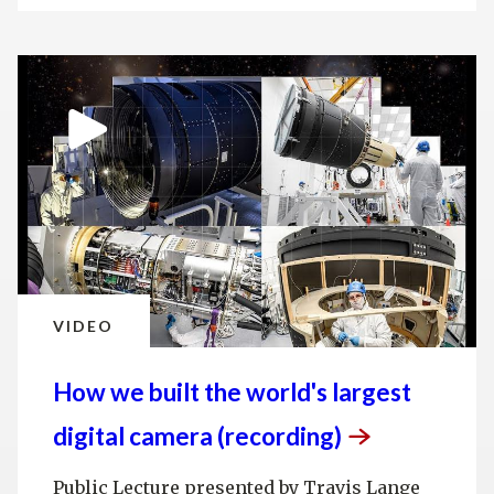
VIDEO
How we built the world's largest
digital camera
(recording)
Public Lecture presented by Travis Lange