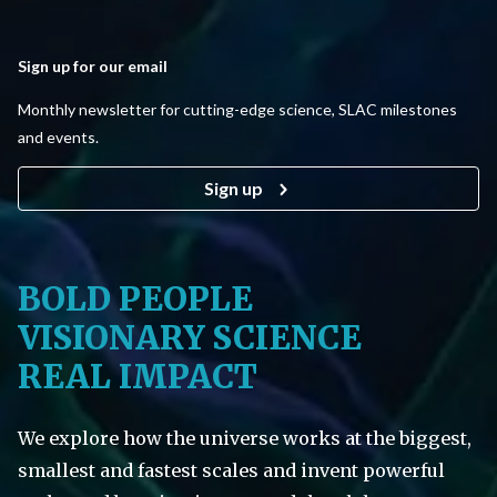
Sign up for our email
Monthly newsletter for cutting-edge science, SLAC milestones
and events.
Sign up
BOLD PEOPLE
VISIONARY SCIENCE
REAL IMPACT
We explore how the universe works at the biggest,
smallest and fastest scales and invent powerful