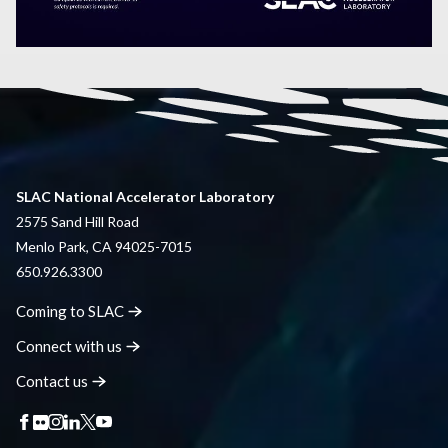
SLAC National Accelerator Laboratory
2575 Sand Hill Road
Menlo Park, CA 94025-7015
650.926.3300
Coming to
SLAC
Connect with
us
Contact
us