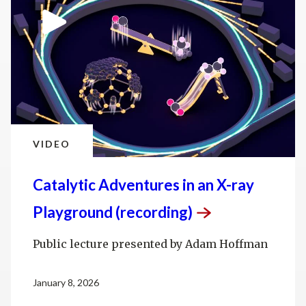
VIDEO
Catalytic Adventures in an X-ray
Playground
(recording)
Public lecture presented by Adam Hoffman
January 8, 2026