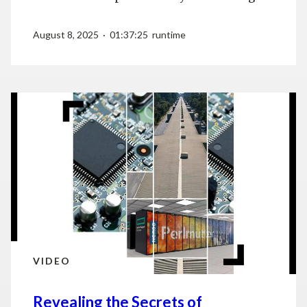
August 8, 2025 · 01:37:25 runtime
VIDEO
Revealing the Secrets of