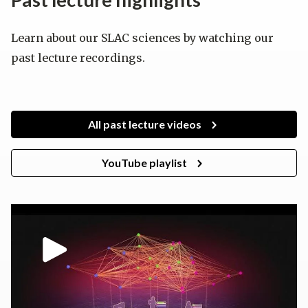
Learn about our SLAC sciences by watching our
past lecture recordings.
All past lecture videos
YouTube playlist