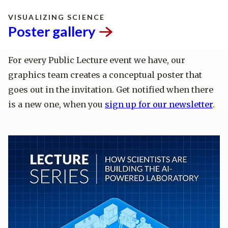
VISUALIZING SCIENCE
Poster
gallery
For every Public Lecture event we have, our
graphics team creates a conceptual poster that
goes out in the invitation. Get notified when there
is a new one, when you
sign up for our newsletter
.