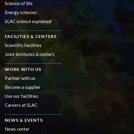
Science of life
Energy sciences
SLAC science explained
FACILITIES & CENTERS
Scientific facilities
Joint institutes & centers
WORK WITH US
Partner with us
Become a supplier
Use our facilities
Careers at SLAC
NEWS & EVENTS
News center