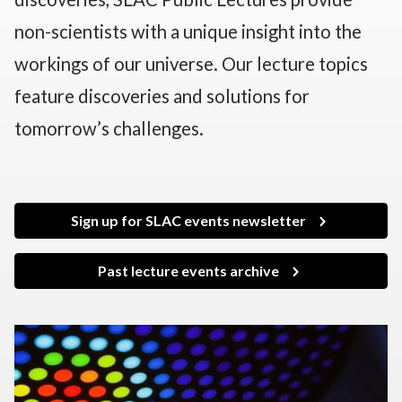
non-scientists with a unique insight into the
workings of our universe. Our lecture topics
feature discoveries and solutions for
tomorrow’s challenges.
Sign up for SLAC events newsletter
Past lecture events archive