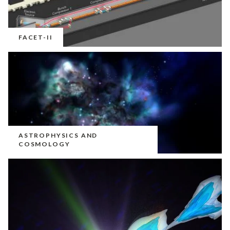
FACET-II
ASTROPHYSICS AND
COSMOLOGY