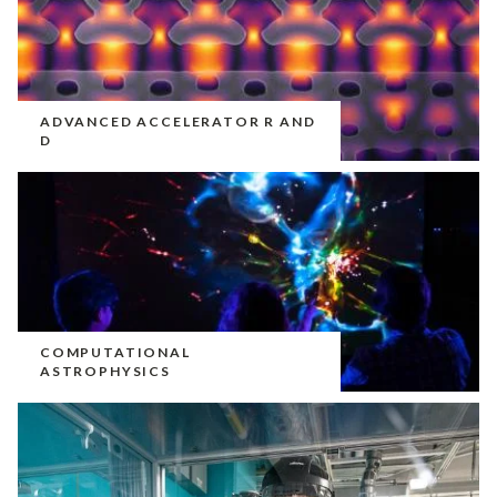
ADVANCED ACCELERATOR R AND
D
COMPUTATIONAL
ASTROPHYSICS