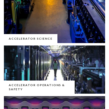
ACCELERATOR SCIENCE
ACCELERATOR OPERATIONS &
SAFETY