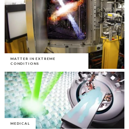
MATTER IN EXTREME
CONDITIONS
MEDICAL