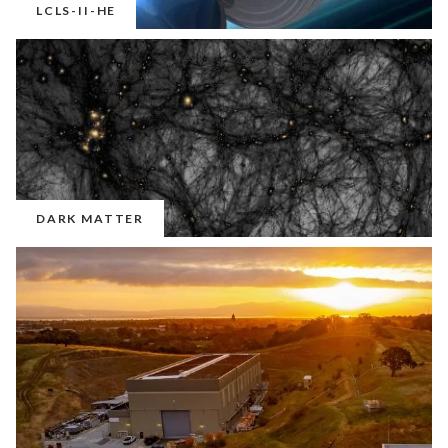
LCLS-II-HE
DARK MATTER