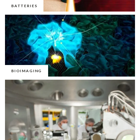
BATTERIES
BIOIMAGING