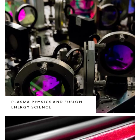
PLASMA PHYSICS AND FUSION
ENERGY SCIENCE