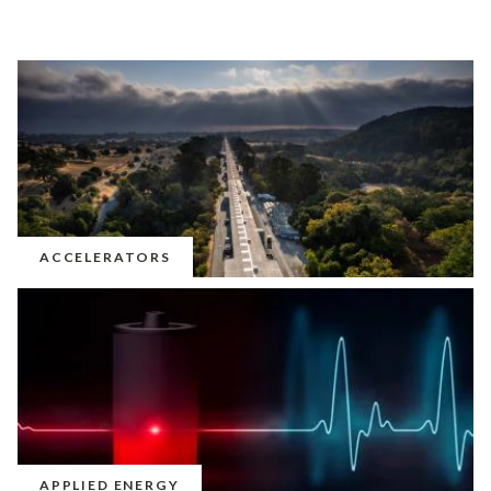
ACCELERATORS
APPLIED ENERGY