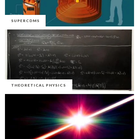
SUPERCDMS
THEORETICAL PHYSICS