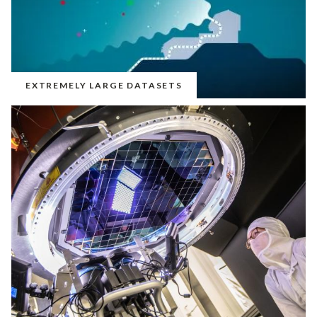
EXTREMELY LARGE DATASETS