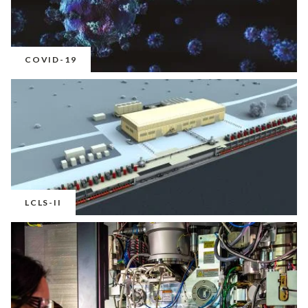
COVID-19
LCLS-II