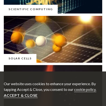
SCIENTIFIC COMPUTING
SOLAR CELLS
Our website uses cookies to enhance your experience. By
tapping Accept & Close, you consent to our
cookie policy.
ACCEPT & CLOSE