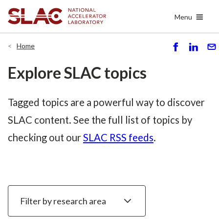
Skip
Menu
to
main
content
Home
S
S
S
h
h
e
Explore SLAC topics
ar
ar
n
e
e
d
Tagged topics are a powerful way to discover
SLAC content. See the full list of topics by
checking out our
SLAC RSS feeds
.
Filter
by
research
area