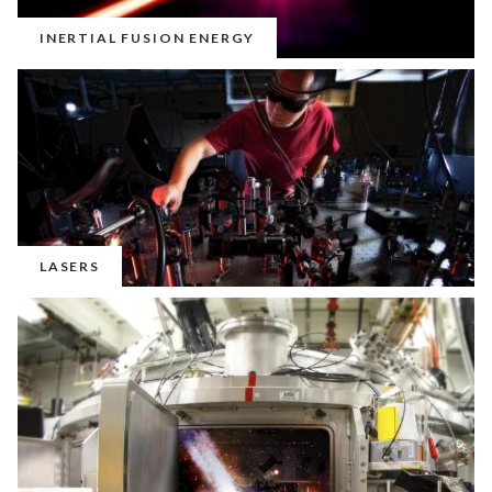
INERTIAL FUSION ENERGY
LASERS