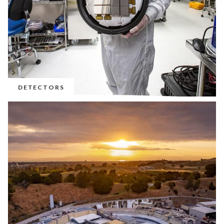
DETECTORS