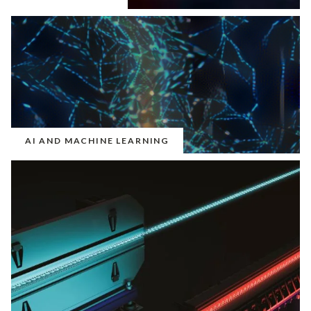
AI AND MACHINE LEARNING