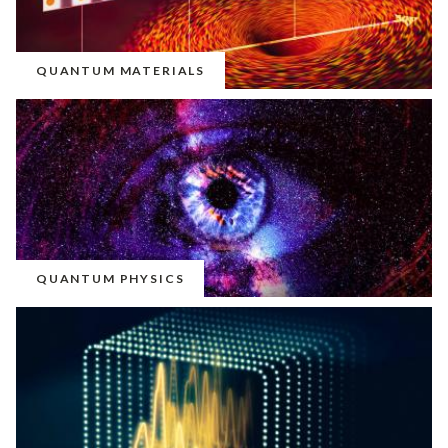
QUANTUM MATERIALS
QUANTUM PHYSICS