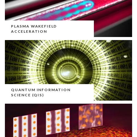
PLASMA WAKEFIELD
ACCELERATION
QUANTUM INFORMATION
SCIENCE (QIS)