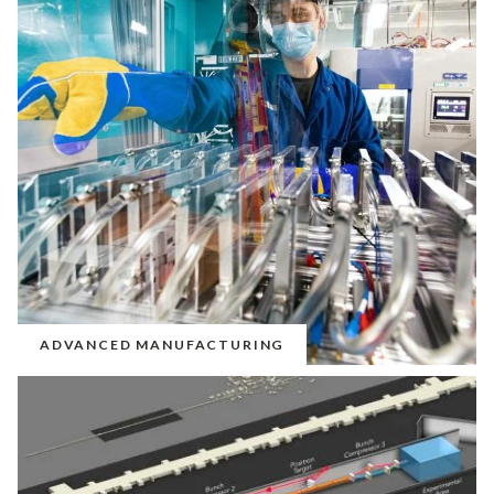
ADVANCED MANUFACTURING