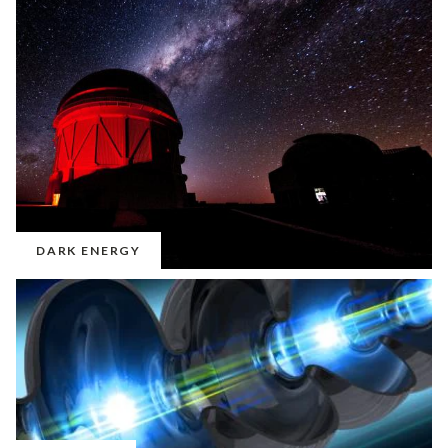
DARK ENERGY