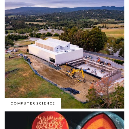
COMPUTER SCIENCE