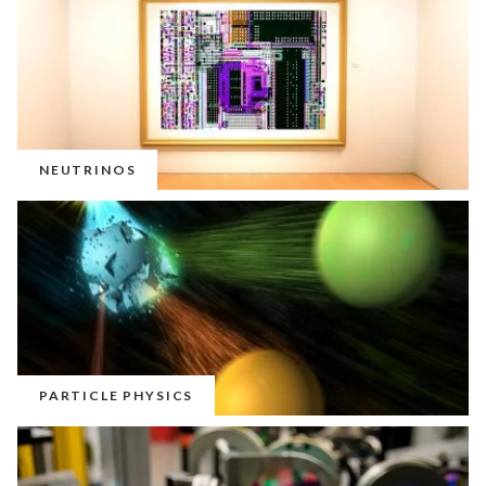
NEUTRINOS
PARTICLE PHYSICS