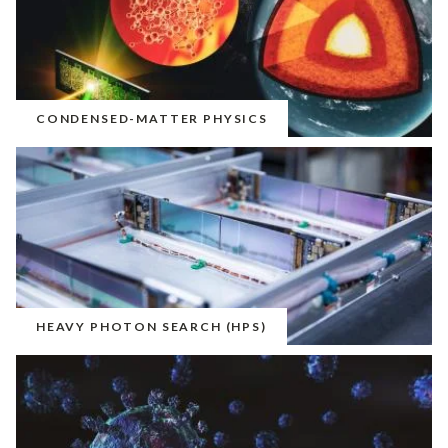
CONDENSED-MATTER PHYSICS
HEAVY PHOTON SEARCH (HPS)