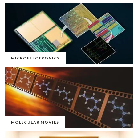
MICROELECTRONICS
MOLECULAR MOVIES