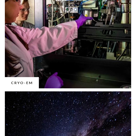
CRYO-EM