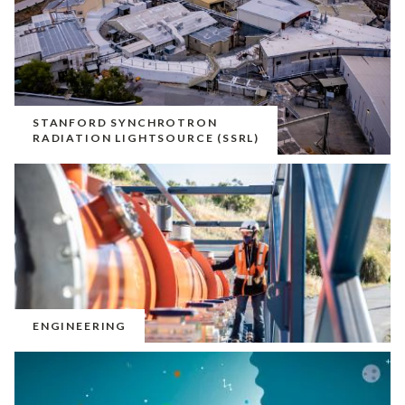
STANFORD SYNCHROTRON
RADIATION LIGHTSOURCE (SSRL)
ENGINEERING