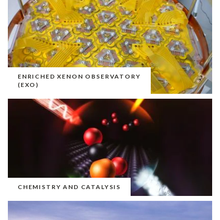
ENRICHED XENON OBSERVATORY
(EXO)
CHEMISTRY AND CATALYSIS