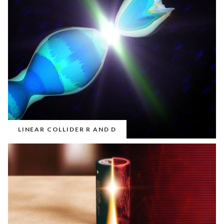
LINEAR COLLIDER R AND D