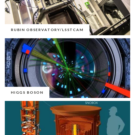
RUBIN OBSERVATORY/LSSTCAM
HIGGS BOSON