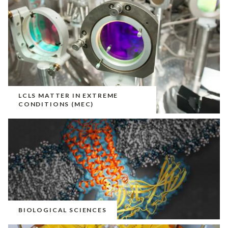
LCLS MATTER IN EXTREME
CONDITIONS (MEC)
BIOLOGICAL SCIENCES