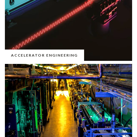
ACCELERATOR ENGINEERING