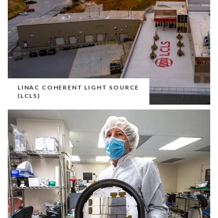
LINAC COHERENT LIGHT SOURCE
(LCLS)