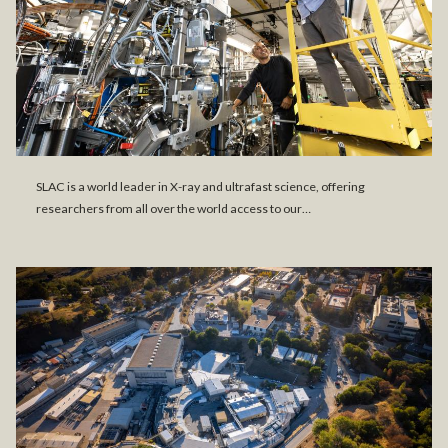
SLAC is a world leader in X-ray and ultrafast science, offering
researchers from all over the world access to our…