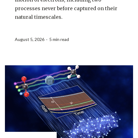
processes never before captured on their
natural timescales.
August 5, 2026 · 5 min read