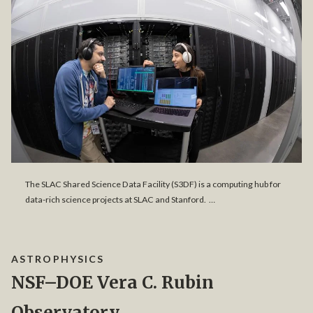
The SLAC Shared Science Data Facility (S3DF) is a computing hub for
data-rich science projects at SLAC and Stanford. …
ASTROPHYSICS
NSF–DOE Vera C. Rubin
Observatory