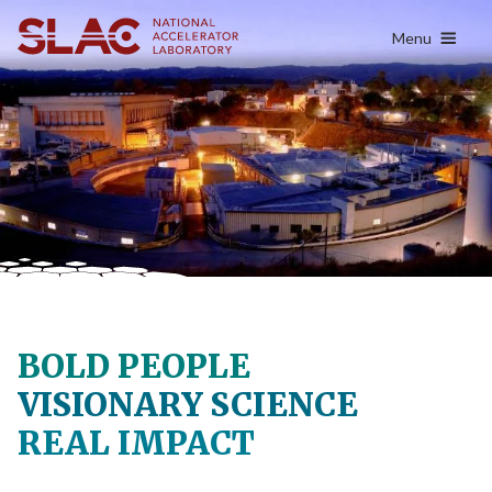
content
Menu
BOLD PEOPLE
VISIONARY SCIENCE
REAL IMPACT