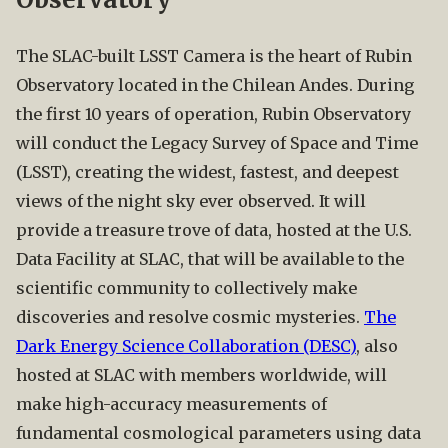
The SLAC-built LSST Camera is the heart of Rubin
Observatory located in the Chilean Andes. During
the first 10 years of operation, Rubin Observatory
will conduct the Legacy Survey of Space and Time
(LSST), creating the widest, fastest, and deepest
views of the night sky ever observed. It will
provide a treasure trove of data, hosted at the U.S.
Data Facility at SLAC, that will be available to the
scientific community to collectively make
discoveries and resolve cosmic mysteries.
The
Dark Energy Science Collaboration (DESC)
, also
hosted at SLAC with members worldwide, will
make high-accuracy measurements of
fundamental cosmological parameters using data