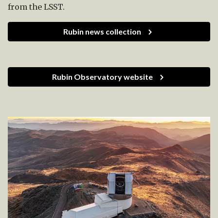
from the LSST.
Rubin news collection
Rubin Observatory website