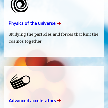
Physics of the
universe
Studying the particles and forces that knit the
cosmos together
Advanced
accelerators