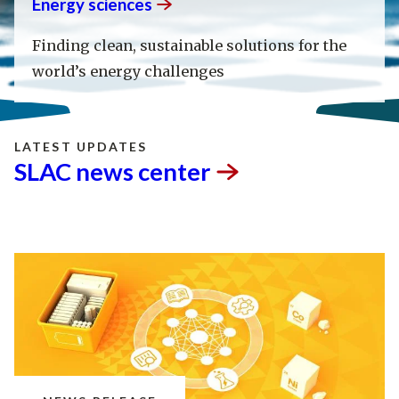
Energy
sciences
Finding clean, sustainable solutions for the
world’s energy challenges
LATEST UPDATES
SLAC news
center