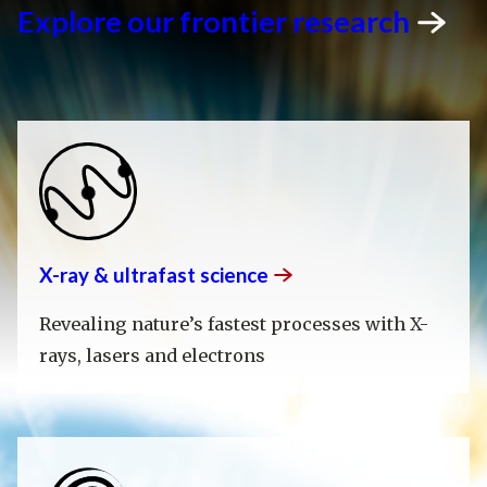
Explore our frontier
research
X-ray & ultrafast
science
Revealing nature’s fastest processes with X-
rays, lasers and electrons