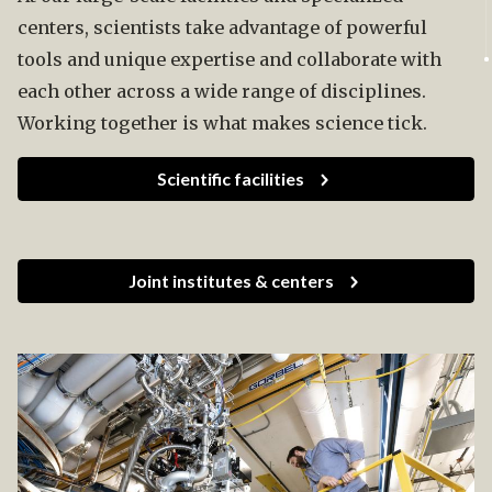
centers, scientists take advantage of powerful
tools and unique expertise and collaborate with
each other across a wide range of disciplines.
Working together is what makes science tick.
Scientific facilities
Joint institutes & centers