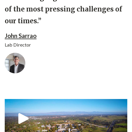
of the most pressing challenges of
our times.”
John Sarrao
Lab Director