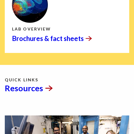
LAB OVERVIEW
Brochures & fact
sheets
QUICK LINKS
Resources