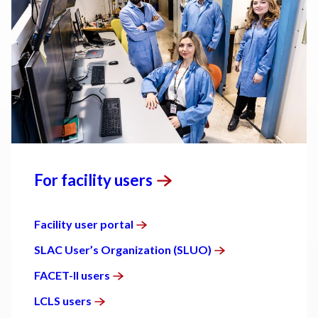
For facility
users
Facility user
portal
SLAC User’s Organization
(SLUO)
FACET-II
users
LCLS
users