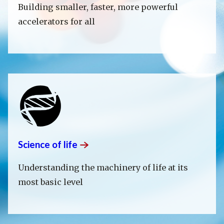
Building smaller, faster, more powerful
accelerators for all
Science of
life
Understanding the machinery of life at its
most basic level