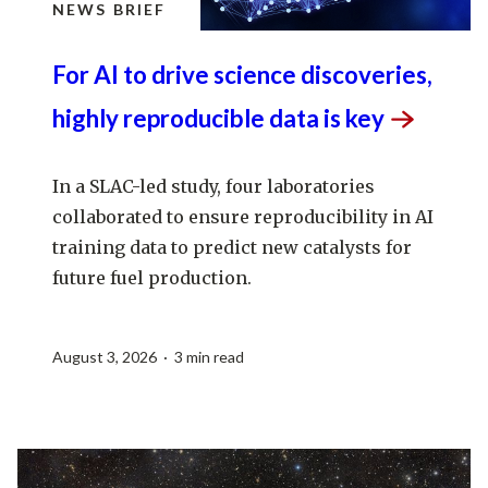
NEWS BRIEF
For AI to drive science discoveries,
highly reproducible data is
key
In a SLAC-led study, four laboratories
collaborated to ensure reproducibility in AI
training data to predict new catalysts for
future fuel production.
August 3, 2026 · 3 min read