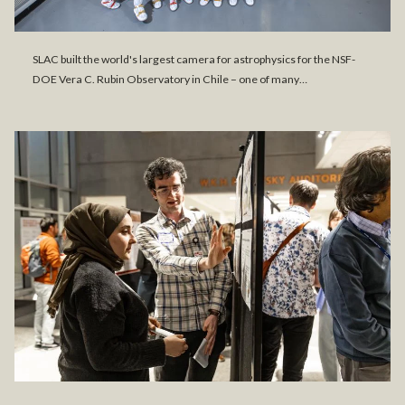
SLAC built the world's largest camera for astrophysics for the NSF-
DOE Vera C. Rubin Observatory in Chile – one of many…