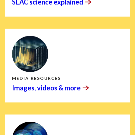
SLAC science
explained
MEDIA RESOURCES
Images, videos &
more