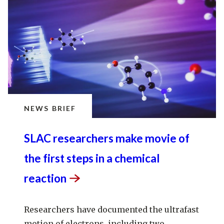
NEWS BRIEF
SLAC researchers make movie of
the first steps in a chemical
reaction
Researchers have documented the ultrafast
motion of electrons, including two