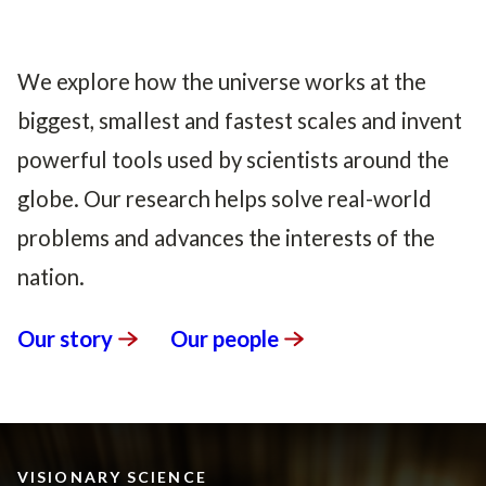
We explore how the universe works at the
biggest, smallest and fastest scales and invent
powerful tools used by scientists around the
globe. Our research helps solve real-world
problems and advances the interests of the
nation.
Our
story
Our
people
VISIONARY SCIENCE