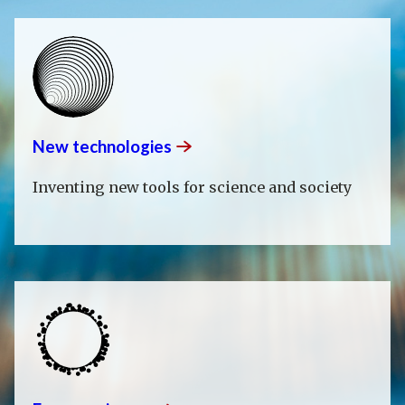
New
technologies
Inventing new tools for science and society