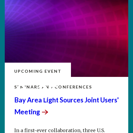
UPCOMING EVENT
SEP
20–25
SEMINARS AND CONFERENCES
Bay Area Light Sources Joint Users'
Meeting
In a first-ever collaboration, three U.S.