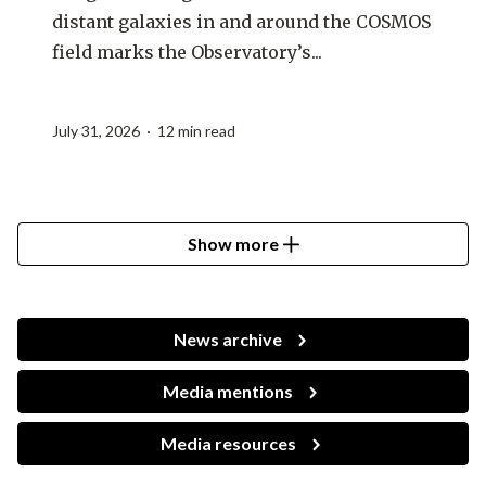
distant galaxies in and around the COSMOS
field marks the Observatory’s...
July 31, 2026 · 12 min read
Show more
News archive
Media mentions
Media resources