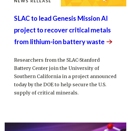
NEWS RELEASE
SLAC to lead Genesis Mission AI
project to recover critical metals
from lithium-ion battery
waste
Researchers from the SLAC-Stanford
Battery Center join the University of
Southern California in a project announced
today by the DOE to help secure the U.S.
supply of critical minerals.