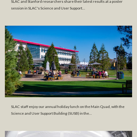
SLAC and Stanford researchers share their latest results at a poster
session in SLAC's Science and User Support…
SLAC staff enjoy our annual holiday lunch on the Main Quad, with the
Science and User Support Building (SUSB) in the…