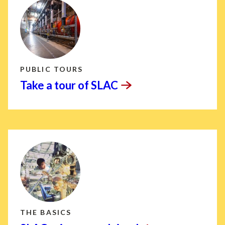
PUBLIC TOURS
Take a tour of
SLAC
THE BASICS