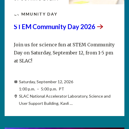
SEP
12
COMMUNITY DAY
STEM Community Day
2026
Join us for science fun at STEM Community
Day on Saturday, September 12, from 1-5 pm
at SLAC!
Saturday, September 12, 2026
1:00 p.m. – 5:00 p.m. PT
SLAC National Accelerator Laboratory, Science and
User Support Building, Kavli …