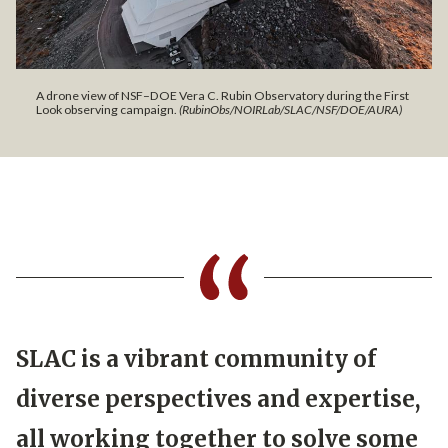
A drone view of NSF–DOE Vera C. Rubin Observatory during the First
Look observing campaign.
(RubinObs/NOIRLab/SLAC/NSF/DOE/AURA)
SLAC is a vibrant community of
diverse perspectives and expertise,
all working together to solve some