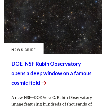
NEWS BRIEF
DOE-NSF Rubin Observatory
opens a deep window on a famous
cosmic
field
A new NSF–DOE Vera C. Rubin Observatory
image featuring hundreds of thousands of