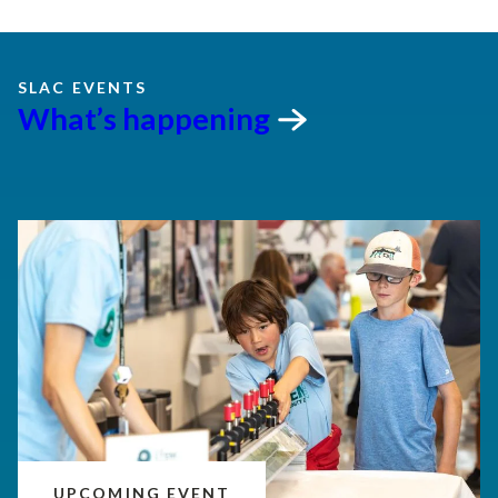
SLAC EVENTS
What’s
happening
UPCOMING EVENT