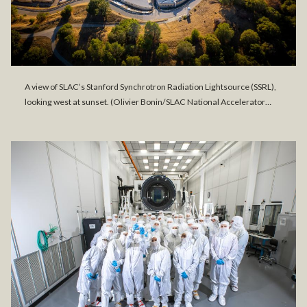
A view of SLAC’s Stanford Synchrotron Radiation Lightsource (SSRL),
looking west at sunset. (Olivier Bonin/SLAC National Accelerator…