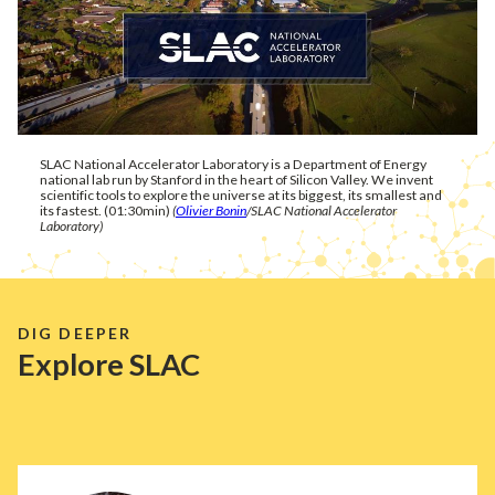
SLAC National Accelerator Laboratory is a Department of Energy
national lab run by Stanford in the heart of Silicon Valley. We invent
scientific tools to explore the universe at its biggest, its smallest and
its fastest. (01:30min)
(
Olivier Bonin
/SLAC National Accelerator
Laboratory)
DIG DEEPER
Explore SLAC