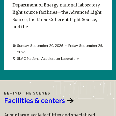
Department of Energy national laboratory
light source facilities—the Advanced Light
Source, the Linac Coherent Light Source,
and the...
Sunday, September 20, 2026 – Friday, September 25,
2026
SLAC National Accelerator Laboratory
BEHIND THE SCENES
Facilities &
centers
At our large-scale facilities and specialized